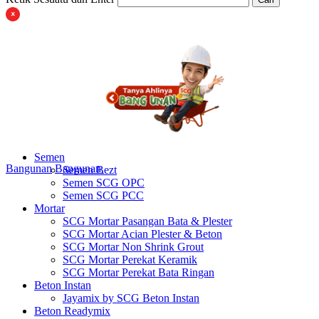
Semen
Bangunan
Bangunan
Semen Bezt
Semen SCG OPC
Semen SCG PCC
Mortar
SCG Mortar Pasangan Bata & Plester
SCG Mortar Acian Plester & Beton
SCG Mortar Non Shrink Grout
SCG Mortar Perekat Keramik
SCG Mortar Perekat Bata Ringan
Beton Instan
Jayamix by SCG Beton Instan
Beton Readymix