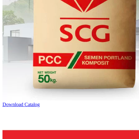
Download Catalog