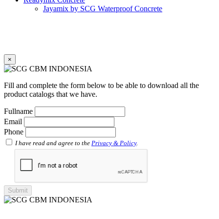
Jayamix by SCG Waterproof Concrete
Jayamix by SCG Super Concrete
Jayamix by SCG Normal Concrete
PVC Pipe
PVC Pipe SCG-D
PVC Pipe SCG-AW
×
Fitting
Faucet Elbow 90′ with Metal Insert SCG AW
Faucet Socket SCG AW
Fill and complete the form below to be able to download all the
Faucet Tee with Metal Insert SCG AW
product catalogs that we have.
Faucet Tee SCG AW
Socket with PVC Flange SCG AW
Fullname
Pipe Clip SCG AW
Email
Plug SCG AW
Phone
Shinkolite
Shinkolite Shade
I have read and agree to the
Privacy & Policy
.
Shinkolite Heat Cut
SCG PVC Door
Tipe Polos Warna
Tipe Polos Tekstur
Tipe Minimalis
Tipe Elemen
Tipe Bunga