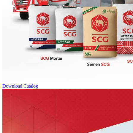
Download Catalog