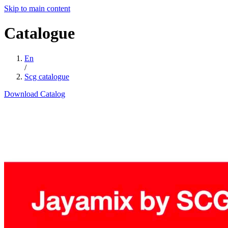
Skip to main content
Catalogue
En
/
Scg catalogue
Download Catalog