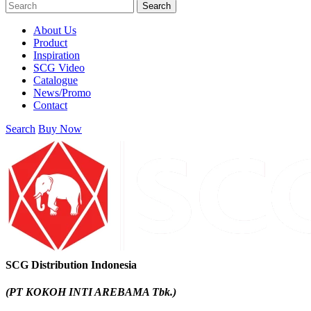
Search
About Us
Product
Inspiration
SCG Video
Catalogue
News/Promo
Contact
Search
Buy Now
SCG Distribution Indonesia
(PT KOKOH INTI AREBAMA Tbk.)