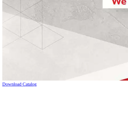
Download Catalog