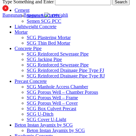
Type Something and Enter
Search
Cement
Bangunan
Bangunan
Semen SCG OPC
Semen SCG PCC
Lightweight Concrete
Mortar
SCG Plastering Mortar
SCG Thin Bed Mortar
Concrete Pipe
SCG Reinforced Sewerage Pipe
SCG Jacking Pipe
SCG Reinforced Sewerage Pipe
SCG Reinforced Drainage Pipe Type FJ
SCG Reinforced Drainage Pipe Type RJ
Precast Concrete
SCG Manhole Access Chamber
SCG Porous Well – Chamber Porous
SCG Porous Well – Frame
SCG Porous Well – Cover
SCG Box Culvert Precast
SCG U-Ditch
SCG Cover U-Light
Beton Instan Jayamix by SCG
Beton Instan Jayamix by SCG
Readymix Concrete