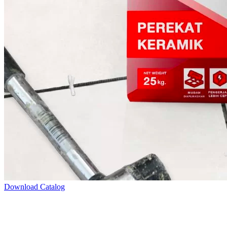
Download Catalog