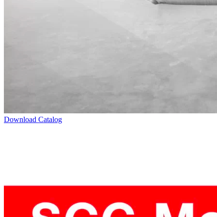
Download Catalog