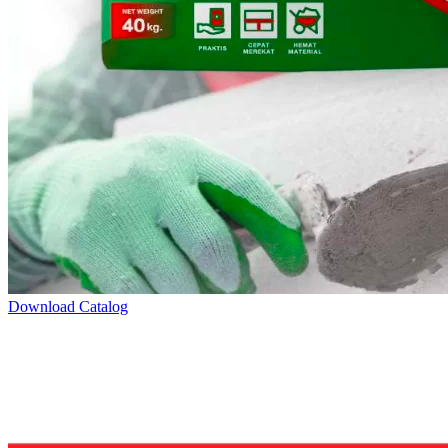
Download Catalog