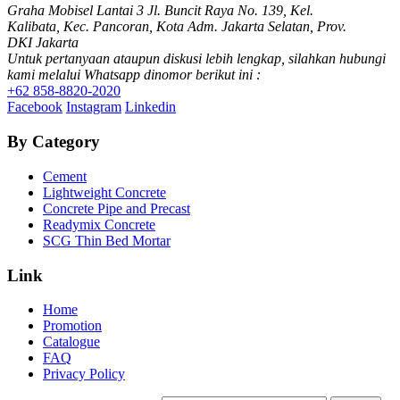
Graha Mobisel Lantai 3 Jl. Buncit Raya No. 139, Kel.
Kalibata, Kec. Pancoran, Kota Adm. Jakarta Selatan, Prov.
DKI Jakarta
Untuk pertanyaan ataupun diskusi lebih lengkap, silahkan hubungi
kami melalui Whatsapp dinomor berikut ini :
+62 858-8820-2020
Facebook
Instagram
Linkedin
By Category
Cement
Lightweight Concrete
Concrete Pipe and Precast
Readymix Concrete
SCG Thin Bed Mortar
Link
Home
Promotion
Catalogue
FAQ
Privacy Policy