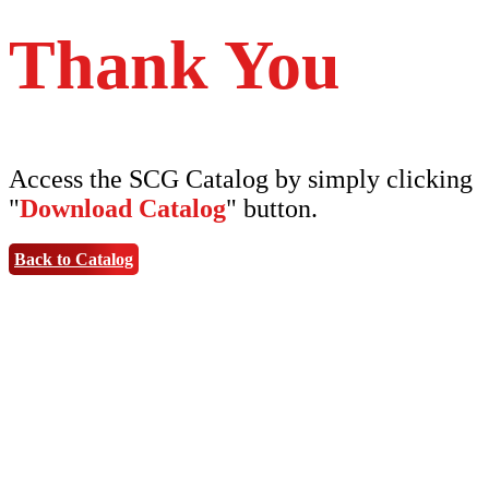
Thank You
Access the SCG Catalog by simply clicking
"
Download Catalog
" button.
Back to Catalog