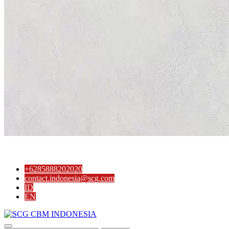
+6285888202020
contact.indonesia@scg.com
ID
EN