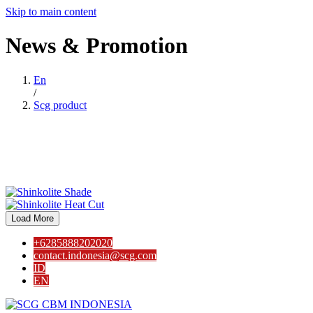
Skip to main content
News
&
Promotion
En
/
Scg product
Load More
+6285888202020
contact.indonesia@scg.com
ID
EN