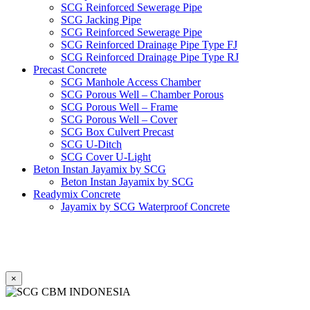
SCG Reinforced Sewerage Pipe
SCG Jacking Pipe
SCG Reinforced Sewerage Pipe
SCG Reinforced Drainage Pipe Type FJ
SCG Reinforced Drainage Pipe Type RJ
Precast Concrete
SCG Manhole Access Chamber
SCG Porous Well – Chamber Porous
SCG Porous Well – Frame
SCG Porous Well – Cover
SCG Box Culvert Precast
SCG U-Ditch
SCG Cover U-Light
Beton Instan Jayamix by SCG
Beton Instan Jayamix by SCG
Readymix Concrete
Jayamix by SCG Waterproof Concrete
Jayamix by SCG Super Concrete
Jayamix by SCG Normal Concrete
PVC Pipe
PVC Pipe SCG-D
PVC Pipe SCG-AW
×
Fitting
Faucet Elbow 90′ with Metal Insert SCG AW
Faucet Socket SCG AW