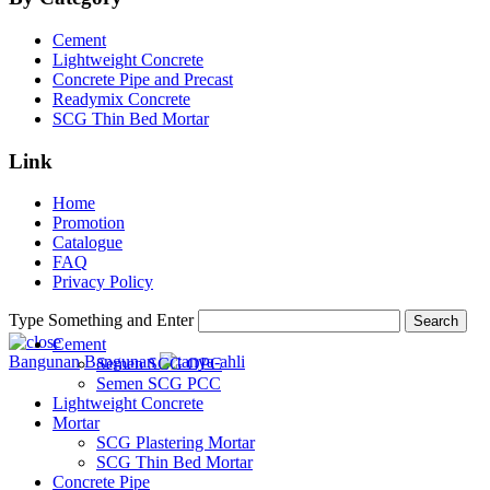
Cement
Lightweight Concrete
Concrete Pipe and Precast
Readymix Concrete
SCG Thin Bed Mortar
Link
Home
Promotion
Catalogue
FAQ
Privacy Policy
Type Something and Enter
Search
Cement
Bangunan
Bangunan
Semen SCG OPC
Semen SCG PCC
Lightweight Concrete
Mortar
SCG Plastering Mortar
SCG Thin Bed Mortar
Concrete Pipe