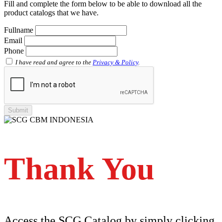
Fill and complete the form below to be able to download all the
Faucet Tee with Metal Insert SCG AW
product catalogs that we have.
Faucet Tee SCG AW
Socket with PVC Flange SCG AW
Fullname
Pipe Clip SCG AW
Email
Plug SCG AW
Phone
Shinkolite
Shinkolite Shade
I have read and agree to the
Privacy & Policy
.
Shinkolite Heat Cut
SCG PVC Door
Tipe Polos Warna
Tipe Polos Tekstur
Tipe Minimalis
Tipe Elemen
Tipe Bunga
Thank You
Access the SCG Catalog by simply clicking