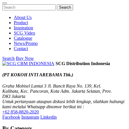
Search
About Us
Product
Inspiration
SCG Video
Catalogue
News/Promo
Contact
Search
Buy Now
SCG Distribution Indonesia
(PT KOKOH INTI AREBAMA Tbk.)
Graha Mobisel Lantai 3 Jl. Buncit Raya No. 139, Kel.
Kalibata, Kec. Pancoran, Kota Adm. Jakarta Selatan, Prov.
DKI Jakarta
Untuk pertanyaan ataupun diskusi lebih lengkap, silahkan hubungi
kami melalui Whatsapp dinomor berikut ini :
+62 858-8820-2020
Facebook
Instagram
Linkedin
By Category