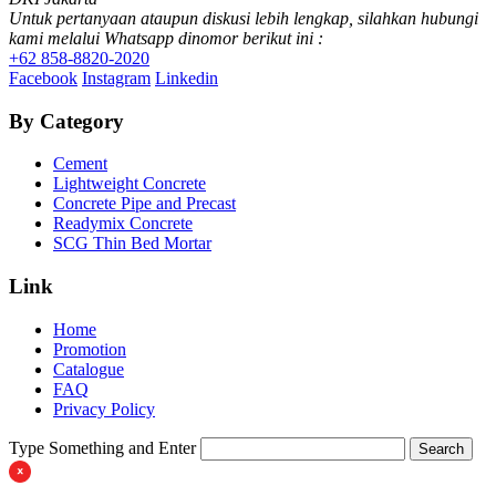
Untuk pertanyaan ataupun diskusi lebih lengkap, silahkan hubungi
kami melalui Whatsapp dinomor berikut ini :
+62 858-8820-2020
Facebook
Instagram
Linkedin
By Category
Cement
Lightweight Concrete
Concrete Pipe and Precast
Readymix Concrete
SCG Thin Bed Mortar
Link
Home
Promotion
Catalogue
FAQ
Privacy Policy
Type Something and Enter
Search