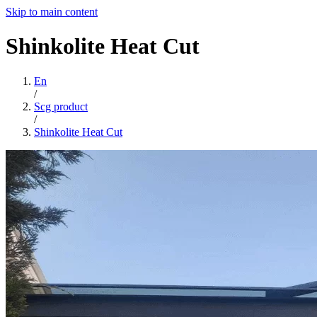
Skip to main content
Shinkolite
Heat
Cut
En
/
Scg product
/
Shinkolite Heat Cut