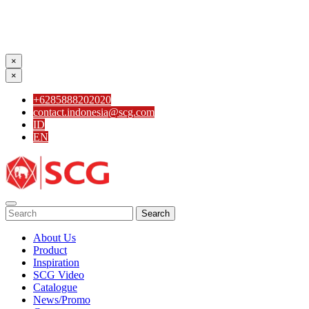
×
×
+6285888202020
contact.indonesia@scg.com
ID
EN
Search
About Us
Product
Inspiration
SCG Video
Catalogue
News/Promo