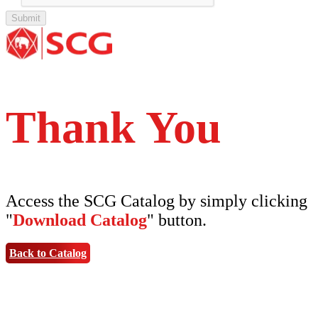
Tipe Bunga
Thank You
Access the SCG Catalog by simply clicking
"
Download Catalog
" button.
Back to Catalog