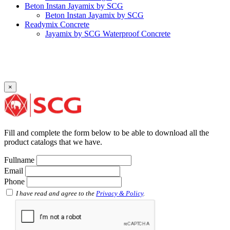
Beton Instan Jayamix by SCG
Beton Instan Jayamix by SCG
Readymix Concrete
Jayamix by SCG Waterproof Concrete
Jayamix by SCG Super Concrete
Jayamix by SCG Normal Concrete
PVC Pipe
PVC Pipe SCG-D
PVC Pipe SCG-AW
×
Fitting
Faucet Elbow 90′ with Metal Insert SCG AW
Faucet Socket SCG AW
Faucet Tee with Metal Insert SCG AW
Faucet Tee SCG AW
Fill and complete the form below to be able to download all the
Socket with PVC Flange SCG AW
product catalogs that we have.
Pipe Clip SCG AW
Plug SCG AW
Fullname
Shinkolite
Email
Shinkolite Shade
Phone
Shinkolite Heat Cut
SCG PVC Door
I have read and agree to the
Privacy & Policy
.
Tipe Polos Warna
Tipe Polos Tekstur
Tipe Minimalis
Tipe Elemen