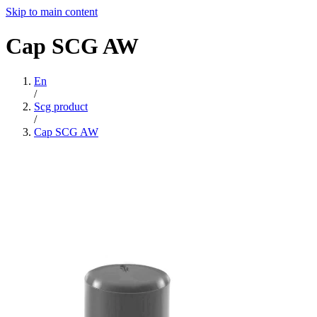
Skip to main content
Cap
SCG
AW
En
/
Scg product
/
Cap SCG AW