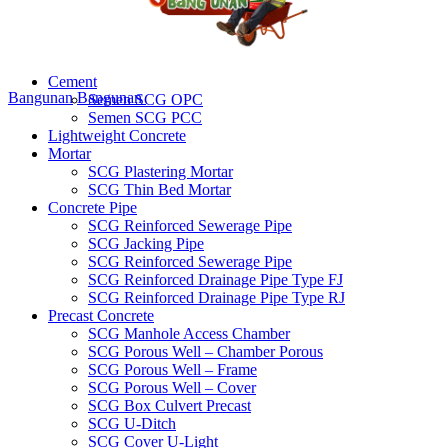
Cement
Bangunan
Bangunan
Semen SCG OPC
Semen SCG PCC
Lightweight Concrete
Mortar
SCG Plastering Mortar
SCG Thin Bed Mortar
Concrete Pipe
SCG Reinforced Sewerage Pipe
SCG Jacking Pipe
SCG Reinforced Sewerage Pipe
SCG Reinforced Drainage Pipe Type FJ
SCG Reinforced Drainage Pipe Type RJ
Precast Concrete
SCG Manhole Access Chamber
SCG Porous Well – Chamber Porous
SCG Porous Well – Frame
SCG Porous Well – Cover
SCG Box Culvert Precast
SCG U-Ditch
SCG Cover U-Light