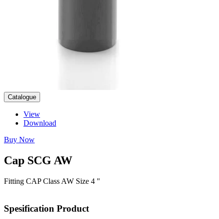
Catalogue
View
Download
Buy Now
Cap
SCG
AW
Fitting CAP Class AW Size 4 "
Spesification
Product