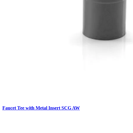
Faucet Tee with Metal Insert SCG AW