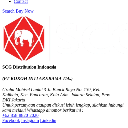
Contact
Search
Buy Now
SCG Distribution Indonesia
(PT KOKOH INTI AREBAMA Tbk.)
Graha Mobisel Lantai 3 Jl. Buncit Raya No. 139, Kel.
Kalibata, Kec. Pancoran, Kota Adm. Jakarta Selatan, Prov.
DKI Jakarta
Untuk pertanyaan ataupun diskusi lebih lengkap, silahkan hubungi
kami melalui Whatsapp dinomor berikut ini :
+62 858-8820-2020
Facebook
Instagram
Linkedin