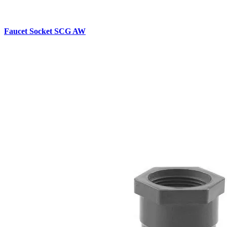
Faucet Socket SCG AW