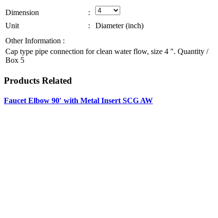
Dimension
:
Unit
:
Diameter (inch)
Other Information :
Cap type pipe connection for clean water flow, size 4 ". Quantity /
Box 5
Products
Related
Faucet Elbow 90′ with Metal Insert SCG AW