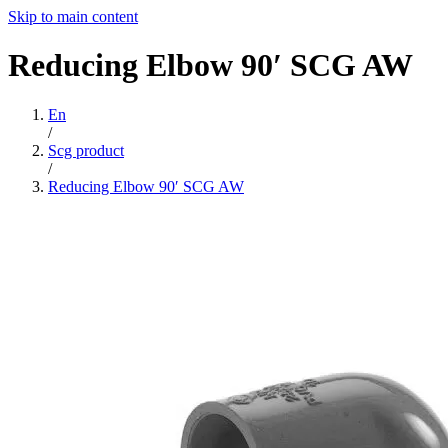
Skip to main content
Reducing
Elbow
90′
SCG
AW
En
/
Scg product
/
Reducing Elbow 90′ SCG AW