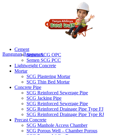
Cement
Bangunan
Bangunan
Semen SCG OPC
Semen SCG PCC
Lightweight Concrete
Mortar
SCG Plastering Mortar
SCG Thin Bed Mortar
Concrete Pipe
SCG Reinforced Sewerage Pipe
SCG Jacking Pipe
SCG Reinforced Sewerage Pipe
SCG Reinforced Drainage Pipe Type FJ
SCG Reinforced Drainage Pipe Type RJ
Precast Concrete
SCG Manhole Access Chamber
SCG Porous Well – Chamber Porous