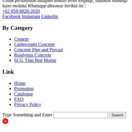
Untuk pertanyaan ataupun diskusi lebih lengkap, silahkan hubungi
kami melalui Whatsapp dinomor berikut ini :
+62 858-8820-2020
Facebook
Instagram
Linkedin
By Category
Cement
Lightweight Concrete
Concrete Pipe and Precast
Readymix Concrete
SCG Thin Bed Mortar
Link
Home
Promotion
Catalogue
FAQ
Privacy Policy
Type Something and Enter
Search