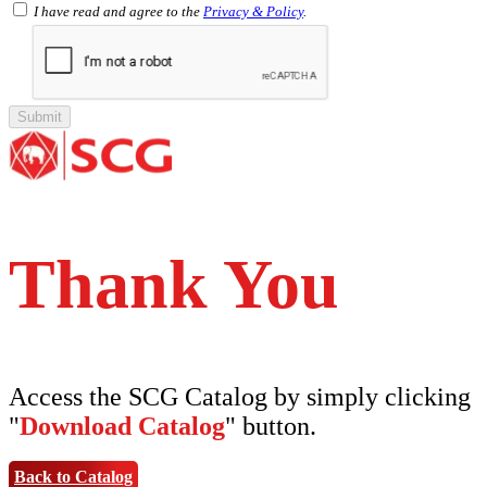
SCG PVC Door
I have read and agree to the
Privacy & Policy
.
Tipe Polos Warna
Tipe Polos Tekstur
Tipe Minimalis
Tipe Elemen
Tipe Bunga
Thank You
Access the SCG Catalog by simply clicking
"
Download Catalog
" button.
Back to Catalog