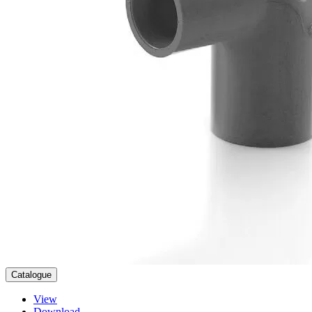
Catalogue
View
Download