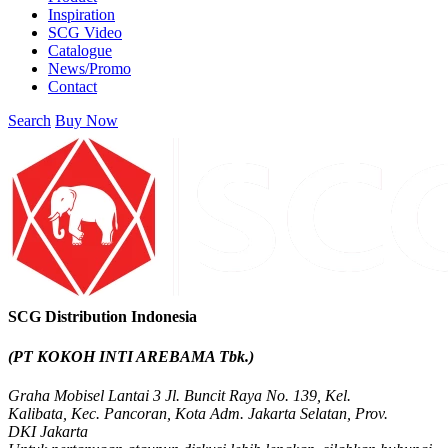
Inspiration
SCG Video
Catalogue
News/Promo
Contact
Search
Buy Now
SCG Distribution Indonesia
(PT KOKOH INTI AREBAMA Tbk.)
Graha Mobisel Lantai 3 Jl. Buncit Raya No. 139, Kel.
Kalibata, Kec. Pancoran, Kota Adm. Jakarta Selatan, Prov.
DKI Jakarta