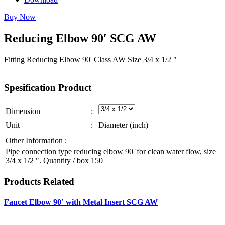
Buy Now
Reducing
Elbow
90′
SCG
AW
Fitting Reducing Elbow 90' Class AW Size 3/4 x 1/2 "
Spesification
Product
Dimension
:
Unit
:
Diameter (inch)
Other Information :
Pipe connection type reducing elbow 90 'for clean water flow, size
3/4 x 1/2 ". Quantity / box 150
Products
Related
Faucet Elbow 90′ with Metal Insert SCG AW