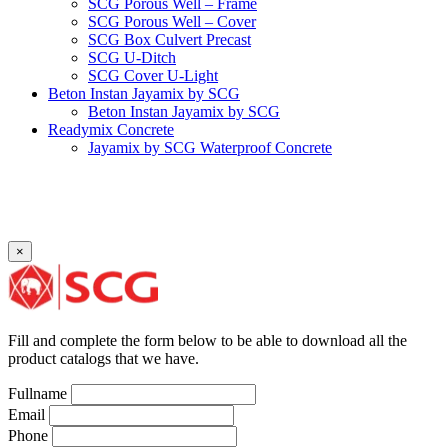
SCG Porous Well – Frame
SCG Porous Well – Cover
SCG Box Culvert Precast
SCG U-Ditch
SCG Cover U-Light
Beton Instan Jayamix by SCG
Beton Instan Jayamix by SCG
Readymix Concrete
Jayamix by SCG Waterproof Concrete
Jayamix by SCG Super Concrete
Jayamix by SCG Normal Concrete
PVC Pipe
PVC Pipe SCG-D
PVC Pipe SCG-AW
×
Fitting
Faucet Elbow 90′ with Metal Insert SCG AW
Faucet Socket SCG AW
Faucet Tee with Metal Insert SCG AW
Faucet Tee SCG AW
Fill and complete the form below to be able to download all the
Socket with PVC Flange SCG AW
product catalogs that we have.
Pipe Clip SCG AW
Plug SCG AW
Fullname
Shinkolite
Email
Shinkolite Shade
Phone
Shinkolite Heat Cut