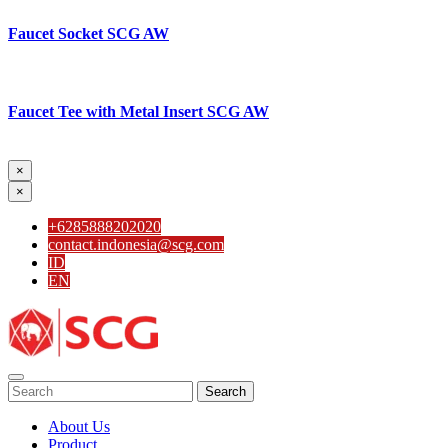
Faucet Socket SCG AW
Faucet Tee with Metal Insert SCG AW
×
×
+6285888202020
contact.indonesia@scg.com
ID
EN
Search
About Us
Product