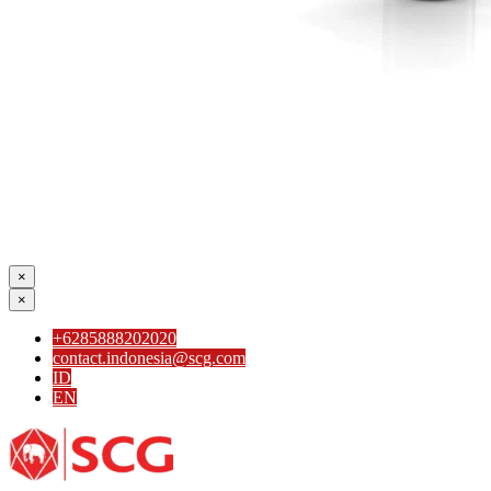
×
×
+6285888202020
contact.indonesia@scg.com
ID
EN