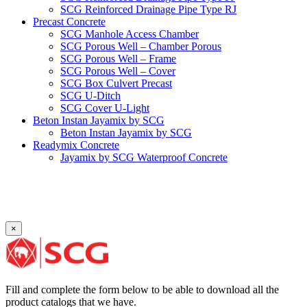
SCG Reinforced Drainage Pipe Type RJ
Precast Concrete
SCG Manhole Access Chamber
SCG Porous Well – Chamber Porous
SCG Porous Well – Frame
SCG Porous Well – Cover
SCG Box Culvert Precast
SCG U-Ditch
SCG Cover U-Light
Beton Instan Jayamix by SCG
Beton Instan Jayamix by SCG
Readymix Concrete
Jayamix by SCG Waterproof Concrete
Jayamix by SCG Super Concrete
Jayamix by SCG Normal Concrete
PVC Pipe
PVC Pipe SCG-D
PVC Pipe SCG-AW
×
Fitting
Faucet Elbow 90′ with Metal Insert SCG AW
Faucet Socket SCG AW
Faucet Tee with Metal Insert SCG AW
Faucet Tee SCG AW
Fill and complete the form below to be able to download all the
Socket with PVC Flange SCG AW
product catalogs that we have.
Pipe Clip SCG AW