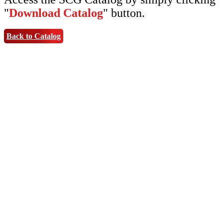
"
Download Catalog
" button.
Back to Catalog