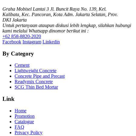
Graha Mobisel Lantai 3 Jl. Buncit Raya No. 139, Kel.
Kalibata, Kec. Pancoran, Kota Adm. Jakarta Selatan, Prov.
DKI Jakarta
Untuk pertanyaan ataupun diskusi lebih lengkap, silahkan hubungi
kami melalui Whatsapp dinomor berikut ini :
+62 858-8820-2020
Facebook
Instagram
Linkedin
By Category
Cement
Lightweight Concrete
Concrete Pipe and Precast
Readymix Concrete
SCG Thin Bed Mortar
Link
Home
Promotion
Catalogue
FAQ
Privacy Policy