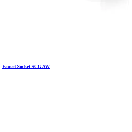
Faucet Socket SCG AW