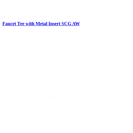
Faucet Tee with Metal Insert SCG AW