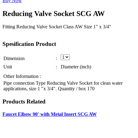
Buy Now
Reducing
Valve
Socket
SCG
AW
Fitting Reducing Valve Socket Class AW Size 1" x 3/4"
Spesification
Product
Dimension
:
Unit
:
Diameter (inch)
Other Information :
Pipe connection Type Reducing Valve Socket for clean water
applications, size 1 "x 3/4". Quantity / box 170
Products
Related
Faucet Elbow 90′ with Metal Insert SCG AW