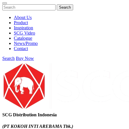
Search
About Us
Product
Inspiration
SCG Video
Catalogue
News/Promo
Contact
Search
Buy Now
SCG Distribution Indonesia
(PT KOKOH INTI AREBAMA Tbk.)