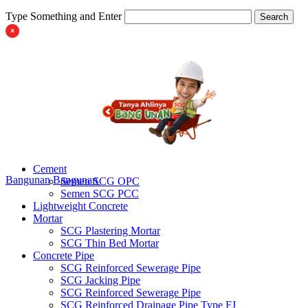
Type Something and Enter
Search
Cement
Bangunan
Bangunan
Semen SCG OPC
Semen SCG PCC
Lightweight Concrete
Mortar
SCG Plastering Mortar
SCG Thin Bed Mortar
Concrete Pipe
SCG Reinforced Sewerage Pipe
SCG Jacking Pipe
SCG Reinforced Sewerage Pipe
SCG Reinforced Drainage Pipe Type FJ