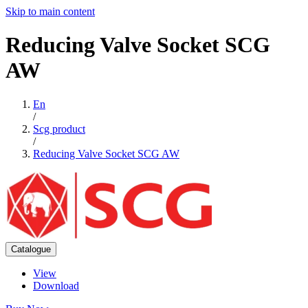
Skip to main content
Reducing
Valve
Socket
SCG
AW
En
/
Scg product
/
Reducing Valve Socket SCG AW
Catalogue
View
Download