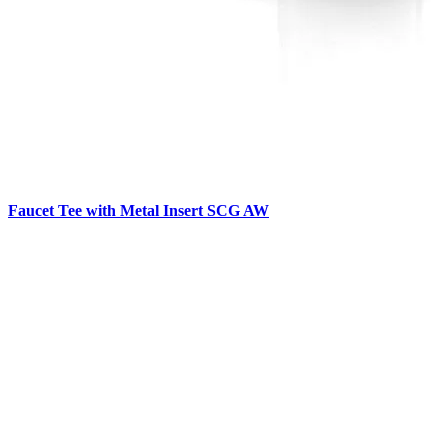
Faucet Tee with Metal Insert SCG AW