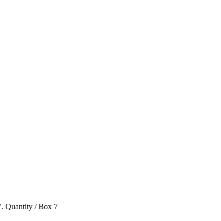
". Quantity / Box 7