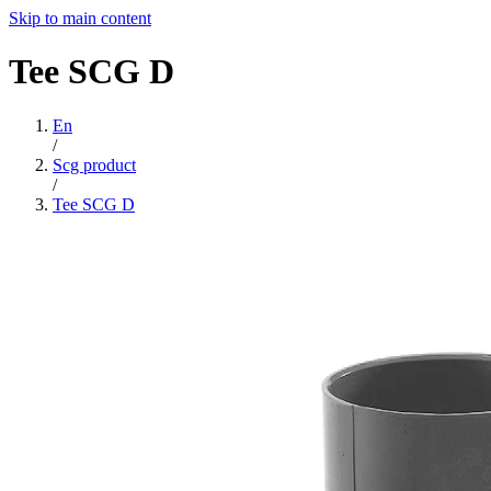
Skip to main content
Tee
SCG
D
En
/
Scg product
/
Tee SCG D