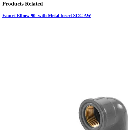
Products
Related
Faucet Elbow 90′ with Metal Insert SCG AW