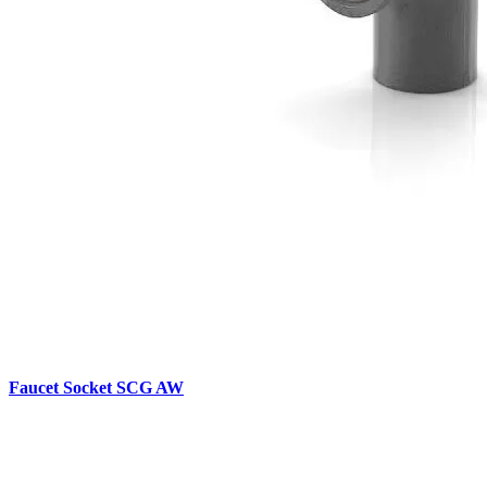
Faucet Socket SCG AW