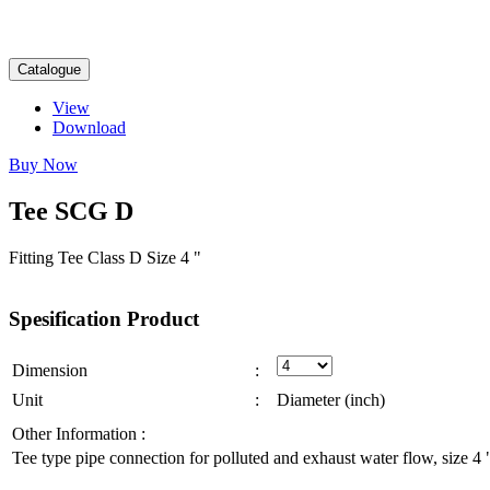
Catalogue
View
Download
Buy Now
Tee
SCG
D
Fitting Tee Class D Size 4 "
Spesification
Product
Dimension
:
Unit
:
Diameter (inch)
Other Information :
Tee type pipe connection for polluted and exhaust water flow, size 4 