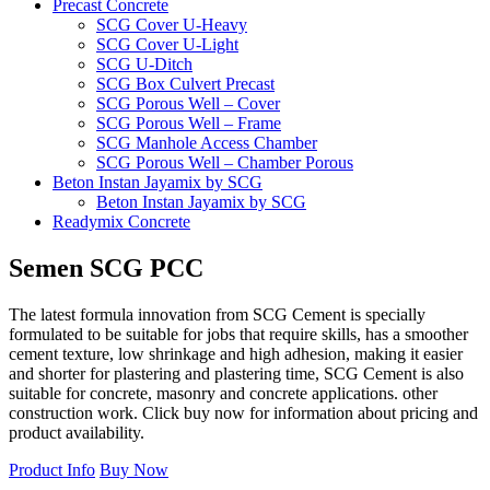
Precast Concrete
SCG Cover U-Heavy
SCG Cover U-Light
SCG U-Ditch
SCG Box Culvert Precast
SCG Porous Well – Cover
SCG Porous Well – Frame
SCG Manhole Access Chamber
SCG Porous Well – Chamber Porous
Beton Instan Jayamix by SCG
Beton Instan Jayamix by SCG
Readymix Concrete
Jayamix by SCG Normal Concrete
Jayamix by SCG Super Concrete
Semen
SCG
PCC
Jayamix by SCG Waterproof Concrete
PVC Pipe
The latest formula innovation from SCG Cement is specially
PVC Pipe SCG-AW
formulated to be suitable for jobs that require skills, has a smoother
PVC Pipe SCG-D
cement texture, low shrinkage and high adhesion, making it easier
Fitting
and shorter for plastering and plastering time, SCG Cement is also
Ball Valve SCG
suitable for concrete, masonry and concrete applications. other
Cap SCG AW
construction work. Click buy now for information about pricing and
Double Nipple SCG AW
product availability.
Elbow 45′ SCG AW
Elbow 90′ SCG AW
Product Info
Buy Now
Faucet Cap SCG AW