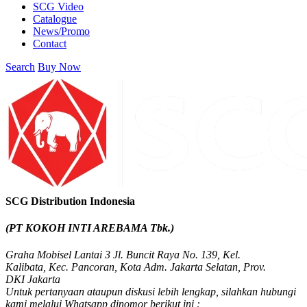
SCG Video
Catalogue
News/Promo
Contact
Search
Buy Now
SCG Distribution Indonesia
(PT KOKOH INTI AREBAMA Tbk.)
Graha Mobisel Lantai 3 Jl. Buncit Raya No. 139, Kel.
Kalibata, Kec. Pancoran, Kota Adm. Jakarta Selatan, Prov.
DKI Jakarta
Untuk pertanyaan ataupun diskusi lebih lengkap, silahkan hubungi
kami melalui Whatsapp dinomor berikut ini :