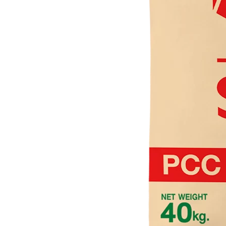
Valve Socket with Metal Insert SCG AW
Valve Socket Union SCG AW
Valve Socket Push In SCG AW
Valve Elbow 90′ SCG AW
Valve Elbow 90′ with Metal Insert SCG AW
Tee SCG AW
Cap SCG D
Socket SCG AW
Socket Union SCG AW
Socket Push In SCG AW
Saddle Clip SCG AW
Reducing Tee SCG AW
Reducing Socket SCG AW
Reducing Faucet SCG AW
Reducing Elbow 90′ SCG AW
Plug SCG AW
Pipe Clip SCG AW
Socket with PVC Flange SCG AW
Faucet Tee SCG AW
Faucet Tee with Metal Insert SCG AW
Faucet Socket SCG AW
Faucet Elbow 90′ with Metal Insert SCG AW
Shinkolite
Shinkolite Heat Cut
Shinkolite Shade