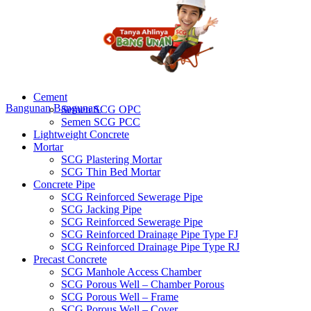
Cement
Bangunan
Bangunan
Semen SCG OPC
Semen SCG PCC
Lightweight Concrete
Mortar
SCG Plastering Mortar
SCG Thin Bed Mortar
Concrete Pipe
SCG Reinforced Sewerage Pipe
SCG Jacking Pipe
SCG Reinforced Sewerage Pipe
SCG Reinforced Drainage Pipe Type FJ
SCG Reinforced Drainage Pipe Type RJ
Precast Concrete
SCG Manhole Access Chamber
SCG Porous Well – Chamber Porous
SCG Porous Well – Frame
SCG Porous Well – Cover