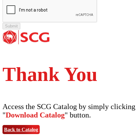
Tipe Polos Tekstur
Tipe Minimalis
Tipe Elemen
Tipe Bunga
Thank You
Access the SCG Catalog by simply clicking
"
Download Catalog
" button.
Back to Catalog