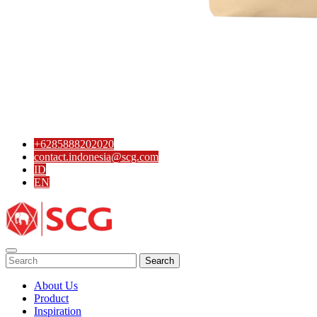
SCG PVC Door
Tipe Bunga
Tipe Elemen
Tipe Minimalis
Tipe Polos Tekstur
Tipe Polos Warna
+6285888202020
contact.indonesia@scg.com
ID
EN
Search
About Us
Product
Inspiration