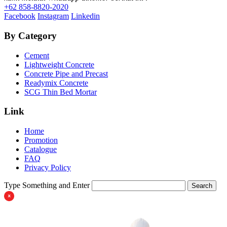
+62 858-8820-2020
Facebook
Instagram
Linkedin
By Category
Cement
Lightweight Concrete
Concrete Pipe and Precast
Readymix Concrete
SCG Thin Bed Mortar
Link
Home
Promotion
Catalogue
FAQ
Privacy Policy
Type Something and Enter
Search