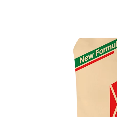
4-Way Side Tee SCG AW
3-Way Side Tee SCG AW
Reducing Y Branch SCG D
Solvent Cement Union SCG AW
Reducing Socket SCG D
Reducing Tee SCG D
Reducing Y Branch SCG D
Socket SCG D
S-Trap SCG D
Tee SCG D
Y Branch SCG D
Reducing Valve Socket SCG AW
Reducing Faucet SCG AW
P-Trap SCG D
Large Radius Tee SCG D
Flashing Sleeve SCG D
Elbow 90′ SCG D
Elbow 45′ SCG D
Eccentric Reducing Bush SCG D
Drain Plug SCG D
Cross TY SCG D
Concentric Reducing-Bush SCG D
Clean Out SCG D
Valve Tee with Metal Insert SCG AW
Valve Socket SCG AW