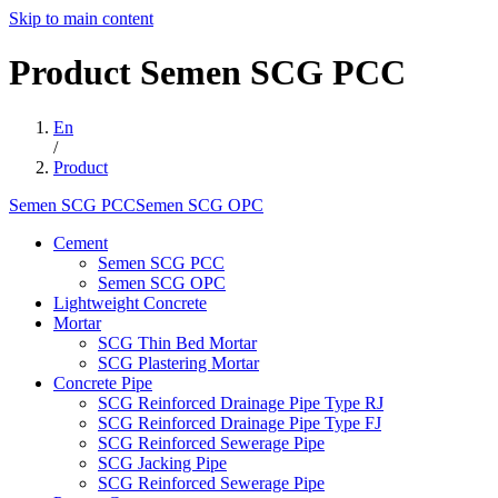
Skip to main content
Product
Semen
SCG
PCC
En
/
Product
Semen SCG PCCSemen SCG OPC
Cement
Semen SCG PCC
Semen SCG OPC
Lightweight Concrete
Mortar
SCG Thin Bed Mortar
SCG Plastering Mortar
Concrete Pipe
SCG Reinforced Drainage Pipe Type RJ
SCG Reinforced Drainage Pipe Type FJ
SCG Reinforced Sewerage Pipe
SCG Jacking Pipe
SCG Reinforced Sewerage Pipe