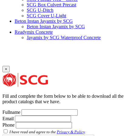
SCG Box Culvert Precast
SCG U-Ditch
SCG Cover U-Light
Beton Instan Jayamix by SCG
Beton Instan Jayamix by SCG
Readymix Concrete
Jayamix by SCG Waterproof Concrete
Jayamix by SCG Super Concrete
Jayamix by SCG Normal Concrete
PVC Pipe
PVC Pipe SCG-D
PVC Pipe SCG-AW
×
Fitting
Faucet Elbow 90′ with Metal Insert SCG AW
Faucet Socket SCG AW
Faucet Tee with Metal Insert SCG AW
Faucet Tee SCG AW
Fill and complete the form below to be able to download all the
Socket with PVC Flange SCG AW
product catalogs that we have.
Pipe Clip SCG AW
Plug SCG AW
Fullname
Shinkolite
Email
Shinkolite Shade
Phone
Shinkolite Heat Cut
SCG PVC Door
I have read and agree to the
Privacy & Policy
.
Tipe Polos Warna