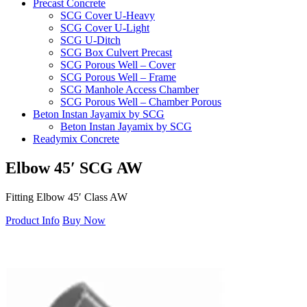
Precast Concrete
SCG Cover U-Heavy
SCG Cover U-Light
SCG U-Ditch
SCG Box Culvert Precast
SCG Porous Well – Cover
SCG Porous Well – Frame
SCG Manhole Access Chamber
SCG Porous Well – Chamber Porous
Beton Instan Jayamix by SCG
Beton Instan Jayamix by SCG
Readymix Concrete
Jayamix by SCG Normal Concrete
Jayamix by SCG Super Concrete
Elbow
45′
SCG
AW
Jayamix by SCG Waterproof Concrete
PVC Pipe
Fitting Elbow 45′ Class AW
PVC Pipe SCG-AW
PVC Pipe SCG-D
Product Info
Buy Now
Fitting
Ball Valve SCG
Cap SCG AW
Double Nipple SCG AW
Elbow 45′ SCG AW
Elbow 90′ SCG AW
Faucet Cap SCG AW