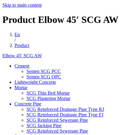
Skip to main content
Product
Elbow
45′
SCG
AW
En
/
Product
Elbow 45′ SCG AW
Cement
Semen SCG PCC
Semen SCG OPC
Lightweight Concrete
Mortar
SCG Thin Bed Mortar
SCG Plastering Mortar
Concrete Pipe
SCG Reinforced Drainage Pipe Type RJ
SCG Reinforced Drainage Pipe Type FJ
SCG Reinforced Sewerage Pipe
SCG Jacking Pipe
SCG Reinforced Sewerage Pipe