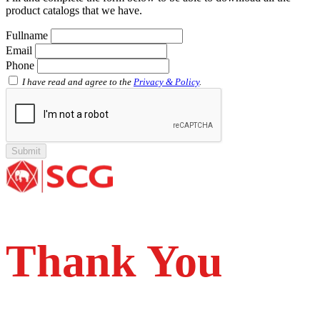
Socket with PVC Flange SCG AW
product catalogs that we have.
Pipe Clip SCG AW
Plug SCG AW
Fullname
Shinkolite
Email
Shinkolite Shade
Phone
Shinkolite Heat Cut
SCG PVC Door
I have read and agree to the
Privacy & Policy
.
Tipe Polos Warna
Tipe Polos Tekstur
Tipe Minimalis
Tipe Elemen
Tipe Bunga
Thank You