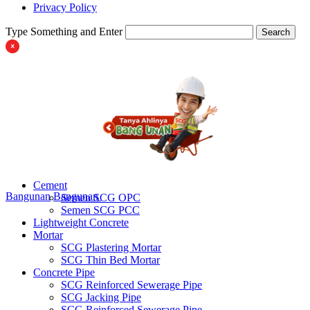
Privacy Policy
Type Something and Enter
Search
Cement
Bangunan
Bangunan
Semen SCG OPC
Semen SCG PCC
Lightweight Concrete
Mortar
SCG Plastering Mortar
SCG Thin Bed Mortar
Concrete Pipe
SCG Reinforced Sewerage Pipe
SCG Jacking Pipe
SCG Reinforced Sewerage Pipe