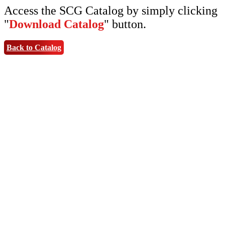
Access the SCG Catalog by simply clicking
"
Download Catalog
" button.
Back to Catalog