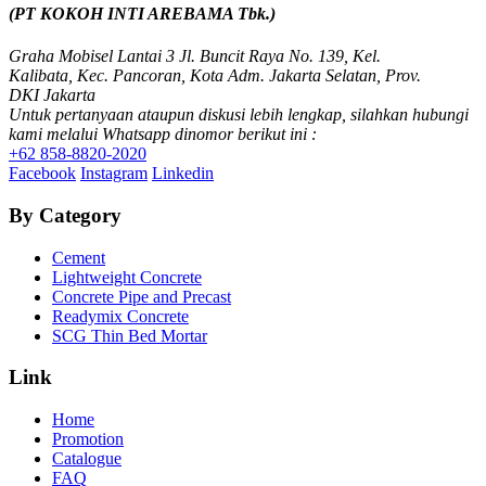
SCG PVC Door
(PT KOKOH INTI AREBAMA Tbk.)
Tipe Bunga
Tipe Elemen
Graha Mobisel Lantai 3 Jl. Buncit Raya No. 139, Kel.
Tipe Minimalis
Kalibata, Kec. Pancoran, Kota Adm. Jakarta Selatan, Prov.
Tipe Polos Tekstur
DKI Jakarta
Tipe Polos Warna
Untuk pertanyaan ataupun diskusi lebih lengkap, silahkan hubungi
kami melalui Whatsapp dinomor berikut ini :
+62 858-8820-2020
Facebook
Instagram
Linkedin
By Category
Cement
Lightweight Concrete
Concrete Pipe and Precast
Readymix Concrete
SCG Thin Bed Mortar
Link
Home
Promotion
Catalogue
FAQ