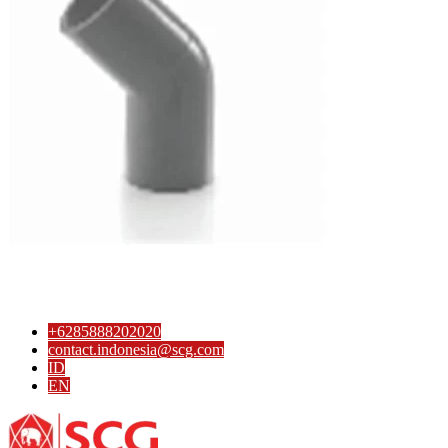
4-Way Side Tee SCG AW
3-Way Side Tee SCG AW
Reducing Y Branch SCG D
Solvent Cement Union SCG AW
Reducing Socket SCG D
Reducing Tee SCG D
Reducing Y Branch SCG D
Socket SCG D
S-Trap SCG D
Tee SCG D
Y Branch SCG D
Reducing Valve Socket SCG AW
Reducing Faucet SCG AW
P-Trap SCG D
Large Radius Tee SCG D
Flashing Sleeve SCG D
Elbow 90′ SCG D
Elbow 45′ SCG D
Eccentric Reducing Bush SCG D
+6285888202020
Drain Plug SCG D
contact.indonesia@scg.com
Cross TY SCG D
ID
Concentric Reducing-Bush SCG D
EN
Clean Out SCG D
Valve Tee with Metal Insert SCG AW
Valve Socket SCG AW