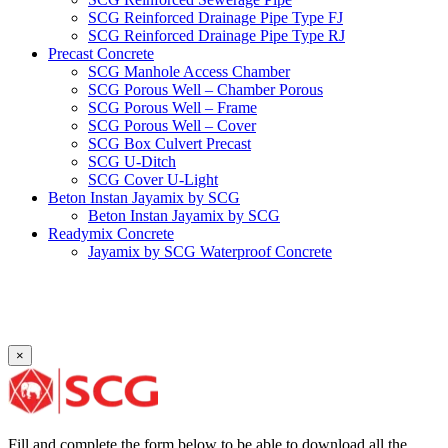
SCG Reinforced Drainage Pipe Type FJ
SCG Reinforced Drainage Pipe Type RJ
Precast Concrete
SCG Manhole Access Chamber
SCG Porous Well – Chamber Porous
SCG Porous Well – Frame
SCG Porous Well – Cover
SCG Box Culvert Precast
SCG U-Ditch
SCG Cover U-Light
Beton Instan Jayamix by SCG
Beton Instan Jayamix by SCG
Readymix Concrete
Jayamix by SCG Waterproof Concrete
Jayamix by SCG Super Concrete
Jayamix by SCG Normal Concrete
PVC Pipe
PVC Pipe SCG-D
PVC Pipe SCG-AW
×
Fitting
Faucet Elbow 90′ with Metal Insert SCG AW
Faucet Socket SCG AW
Faucet Tee with Metal Insert SCG AW
Faucet Tee SCG AW
Fill and complete the form below to be able to download all the