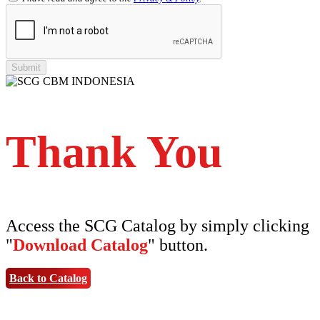
Shinkolite Heat Cut
SCG PVC Door
Tipe Polos Warna
Tipe Polos Tekstur
Tipe Minimalis
Tipe Elemen
Tipe Bunga
Thank You
Access the SCG Catalog by simply clicking
"
Download Catalog
" button.
Back to Catalog