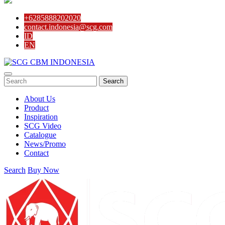
4-Way Side Tee SCG AW
3-Way Side Tee SCG AW
+6285888202020
Reducing Y Branch SCG D
contact.indonesia@scg.com
Solvent Cement Union SCG AW
ID
Reducing Socket SCG D
EN
Reducing Tee SCG D
Reducing Y Branch SCG D
Socket SCG D
S-Trap SCG D
Search
Tee SCG D
Y Branch SCG D
About Us
Reducing Valve Socket SCG AW
Product
Reducing Faucet SCG AW
Inspiration
P-Trap SCG D
SCG Video
Large Radius Tee SCG D
Catalogue
Flashing Sleeve SCG D
News/Promo
Elbow 90′ SCG D
Contact
Elbow 45′ SCG D
Eccentric Reducing Bush SCG D
Search
Buy Now
Drain Plug SCG D
Cross TY SCG D
Concentric Reducing-Bush SCG D
Clean Out SCG D
Valve Tee with Metal Insert SCG AW
Valve Socket SCG AW