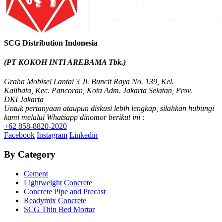
Valve Socket with Metal Insert SCG AW
Valve Socket Union SCG AW
Valve Socket Push In SCG AW
Valve Elbow 90′ SCG AW
Valve Elbow 90′ with Metal Insert SCG AW
SCG Distribution Indonesia
Tee SCG AW
Cap SCG D
(PT KOKOH INTI AREBAMA Tbk.)
Socket SCG AW
Socket Union SCG AW
Graha Mobisel Lantai 3 Jl. Buncit Raya No. 139, Kel.
Socket Push In SCG AW
Kalibata, Kec. Pancoran, Kota Adm. Jakarta Selatan, Prov.
Saddle Clip SCG AW
DKI Jakarta
Reducing Tee SCG AW
Untuk pertanyaan ataupun diskusi lebih lengkap, silahkan hubungi
Reducing Socket SCG AW
kami melalui Whatsapp dinomor berikut ini :
Reducing Faucet SCG AW
+62 858-8820-2020
Reducing Elbow 90′ SCG AW
Facebook
Instagram
Linkedin
Plug SCG AW
Pipe Clip SCG AW
By Category
Socket with PVC Flange SCG AW
Faucet Tee SCG AW
Cement
Faucet Tee with Metal Insert SCG AW
Lightweight Concrete
Faucet Socket SCG AW
Concrete Pipe and Precast
Faucet Elbow 90′ with Metal Insert SCG AW
Readymix Concrete
Shinkolite
SCG Thin Bed Mortar
Shinkolite Heat Cut
Shinkolite Shade