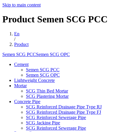
Skip to main content
Product
Semen
SCG
PCC
En
/
Product
Semen SCG PCCSemen SCG OPC
Cement
Semen SCG PCC
Semen SCG OPC
Lightweight Concrete
Mortar
SCG Thin Bed Mortar
SCG Plastering Mortar
Concrete Pipe
SCG Reinforced Drainage Pipe Type RJ
SCG Reinforced Drainage Pipe Type FJ
SCG Reinforced Sewerage Pipe
SCG Jacking Pipe
SCG Reinforced Sewerage Pipe