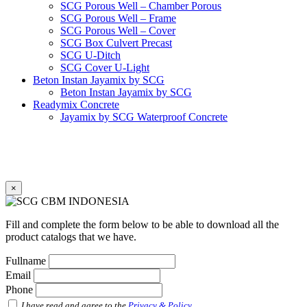
SCG Porous Well – Chamber Porous
SCG Porous Well – Frame
SCG Porous Well – Cover
SCG Box Culvert Precast
SCG U-Ditch
SCG Cover U-Light
Beton Instan Jayamix by SCG
Beton Instan Jayamix by SCG
Readymix Concrete
Jayamix by SCG Waterproof Concrete
Jayamix by SCG Super Concrete
Jayamix by SCG Normal Concrete
PVC Pipe
PVC Pipe SCG-D
PVC Pipe SCG-AW
×
Fitting
Faucet Elbow 90′ with Metal Insert SCG AW
Faucet Socket SCG AW
Fill and complete the form below to be able to download all the
Faucet Tee with Metal Insert SCG AW
product catalogs that we have.
Faucet Tee SCG AW
Socket with PVC Flange SCG AW
Fullname
Pipe Clip SCG AW
Email
Plug SCG AW
Phone
Shinkolite
Shinkolite Shade
I have read and agree to the
Privacy & Policy
.