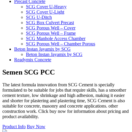
Precast Concrete
SCG Cover U-Heavy
SCG Cover U-Light
SCG U-Ditch
SCG Box Culvert Precast
SCG Porous Well – Cover
SCG Porous Well – Frame
SCG Manhole Access Chamber
SCG Porous Well – Chamber Porous
Beton Instan Jayamix by SCG
Beton Instan Jayamix by SCG
Readymix Concrete
Jayamix by SCG Normal Concrete
Jayamix by SCG Super Concrete
Semen
SCG
PCC
Jayamix by SCG Waterproof Concrete
PVC Pipe
The latest formula innovation from SCG Cement is specially
PVC Pipe SCG-AW
formulated to be suitable for jobs that require skills, has a smoother
PVC Pipe SCG-D
cement texture, low shrinkage and high adhesion, making it easier
Fitting
and shorter for plastering and plastering time, SCG Cement is also
Ball Valve SCG
suitable for concrete, masonry and concrete applications. other
Cap SCG AW
construction work. Click buy now for information about pricing and
Double Nipple SCG AW
product availability.
Elbow 45′ SCG AW
Elbow 90′ SCG AW
Product Info
Buy Now
Faucet Cap SCG AW