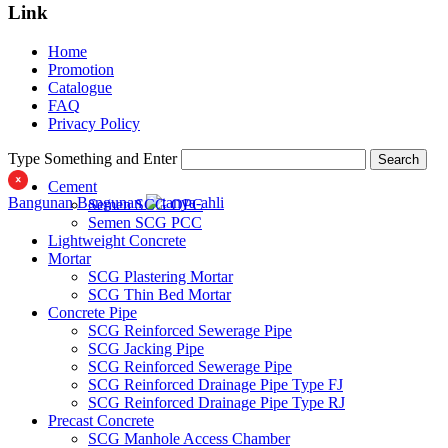
SCG PVC Door
Link
Tipe Bunga
Tipe Elemen
Home
Tipe Minimalis
Promotion
Tipe Polos Tekstur
Catalogue
Tipe Polos Warna
FAQ
Privacy Policy
Type Something and Enter
Search
Cement
Bangunan
Bangunan
Semen SCG OPC
Semen SCG PCC
Lightweight Concrete
Mortar
SCG Plastering Mortar
SCG Thin Bed Mortar
Concrete Pipe
SCG Reinforced Sewerage Pipe
SCG Jacking Pipe
SCG Reinforced Sewerage Pipe
SCG Reinforced Drainage Pipe Type FJ
SCG Reinforced Drainage Pipe Type RJ
Precast Concrete
SCG Manhole Access Chamber