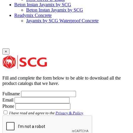
Beton Instan Jayamix by SCG
Beton Instan Jayamix by SCG
Readymix Concrete
Jayamix by SCG Waterproof Concrete
Jayamix by SCG Super Concrete
Jayamix by SCG Normal Concrete
PVC Pipe
PVC Pipe SCG-D
PVC Pipe SCG-AW
×
Fitting
Faucet Elbow 90′ with Metal Insert SCG AW
Faucet Socket SCG AW
Faucet Tee with Metal Insert SCG AW
Faucet Tee SCG AW
Fill and complete the form below to be able to download all the
Socket with PVC Flange SCG AW
product catalogs that we have.
Pipe Clip SCG AW
Plug SCG AW
Fullname
Shinkolite
Email
Shinkolite Shade
Phone
Shinkolite Heat Cut
SCG PVC Door
I have read and agree to the
Privacy & Policy
.
Tipe Polos Warna
Tipe Polos Tekstur
Tipe Minimalis
Tipe Elemen