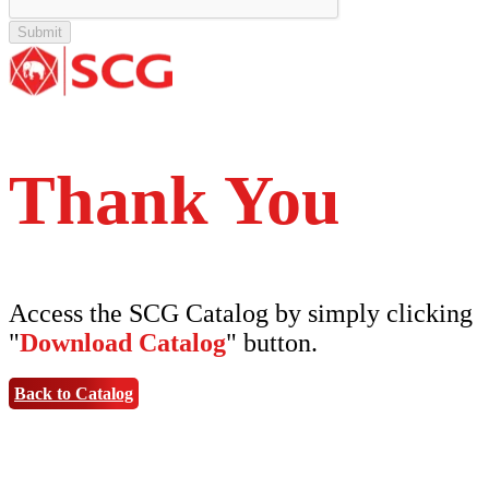
Tipe Bunga
Thank You
Access the SCG Catalog by simply clicking
"
Download Catalog
" button.
Back to Catalog