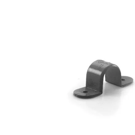
4-Way Side Tee SCG AW
3-Way Side Tee SCG AW
Reducing Y Branch SCG D
Solvent Cement Union SCG AW
Reducing Socket SCG D
Reducing Tee SCG D
Reducing Y Branch SCG D
Socket SCG D
S-Trap SCG D
Tee SCG D
Y Branch SCG D
Reducing Valve Socket SCG AW
Reducing Faucet SCG AW
P-Trap SCG D
Large Radius Tee SCG D
Flashing Sleeve SCG D
Elbow 90′ SCG D
Elbow 45′ SCG D
Eccentric Reducing Bush SCG D
Drain Plug SCG D
Cross TY SCG D
Concentric Reducing-Bush SCG D
Clean Out SCG D
Valve Tee with Metal Insert SCG AW
Valve Socket SCG AW