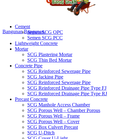
Cement
Bangunan
Bangunan
Semen SCG OPC
Semen SCG PCC
Lightweight Concrete
Mortar
SCG Plastering Mortar
SCG Thin Bed Mortar
Concrete Pipe
SCG Reinforced Sewerage Pipe
SCG Jacking Pipe
SCG Reinforced Sewerage Pipe
SCG Reinforced Drainage Pipe Type FJ
SCG Reinforced Drainage Pipe Type RJ
Precast Concrete
SCG Manhole Access Chamber
SCG Porous Well – Chamber Porous
SCG Porous Well – Frame
SCG Porous Well – Cover
SCG Box Culvert Precast
SCG U-Ditch
SCG Cover U-Light