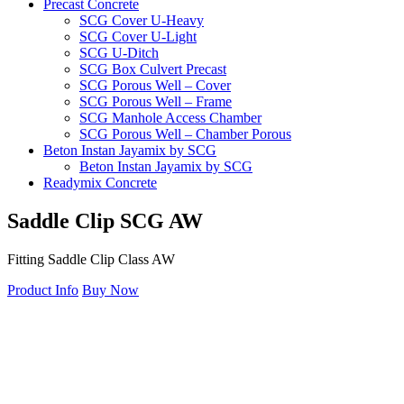
Precast Concrete
SCG Cover U-Heavy
SCG Cover U-Light
SCG U-Ditch
SCG Box Culvert Precast
SCG Porous Well – Cover
SCG Porous Well – Frame
SCG Manhole Access Chamber
SCG Porous Well – Chamber Porous
Beton Instan Jayamix by SCG
Beton Instan Jayamix by SCG
Readymix Concrete
Jayamix by SCG Normal Concrete
Jayamix by SCG Super Concrete
Saddle
Clip
SCG
AW
Jayamix by SCG Waterproof Concrete
PVC Pipe
Fitting Saddle Clip Class AW
PVC Pipe SCG-AW
PVC Pipe SCG-D
Product Info
Buy Now
Fitting
Ball Valve SCG
Cap SCG AW
Double Nipple SCG AW
Elbow 45′ SCG AW
Elbow 90′ SCG AW
Faucet Cap SCG AW