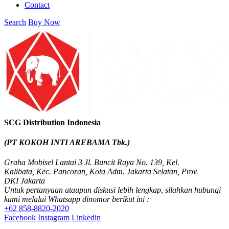
Contact
SCG PVC Door
Tipe Bunga
Search
Buy Now
Tipe Elemen
Tipe Minimalis
Tipe Polos Tekstur
Tipe Polos Warna
SCG Distribution Indonesia
(PT KOKOH INTI AREBAMA Tbk.)
Graha Mobisel Lantai 3 Jl. Buncit Raya No. 139, Kel.
Kalibata, Kec. Pancoran, Kota Adm. Jakarta Selatan, Prov.
DKI Jakarta
Untuk pertanyaan ataupun diskusi lebih lengkap, silahkan hubungi
kami melalui Whatsapp dinomor berikut ini :
+62 858-8820-2020
Facebook
Instagram
Linkedin