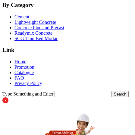
By Category
Cement
Lightweight Concrete
Concrete Pipe and Precast
Readymix Concrete
SCG Thin Bed Mortar
Link
Home
Promotion
Catalogue
FAQ
Privacy Policy
Type Something and Enter
Search