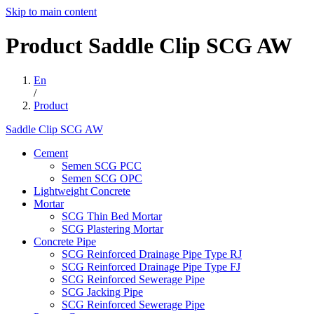
Skip to main content
Product
Saddle
Clip
SCG
AW
En
/
Product
Saddle Clip SCG AW
Cement
Semen SCG PCC
Semen SCG OPC
Lightweight Concrete
Mortar
SCG Thin Bed Mortar
SCG Plastering Mortar
Concrete Pipe
SCG Reinforced Drainage Pipe Type RJ
SCG Reinforced Drainage Pipe Type FJ
SCG Reinforced Sewerage Pipe
SCG Jacking Pipe
SCG Reinforced Sewerage Pipe